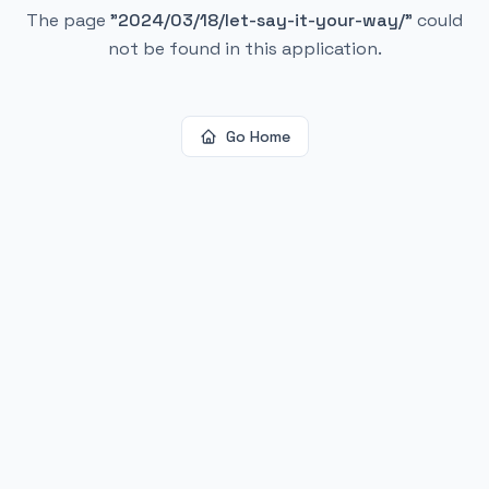
The page
"
2024/03/18/let-say-it-your-way/
"
could
not be found in this application.
Go Home