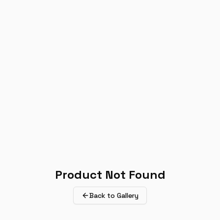
Product Not Found
Back to Gallery