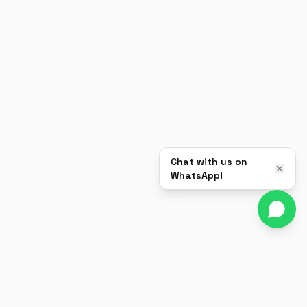
Chat with us on
WhatsApp!