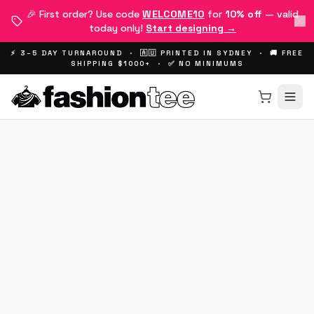
🎉 First order? Use code
WELCOME10
for
10% off
— valid
today only!
Start designing →
⚡ 3–5 DAY TURNAROUND · 🇦🇺 PRINTED IN SYDNEY · 🚚 FREE
SHIPPING $1000+ · ✅ NO MINIMUMS