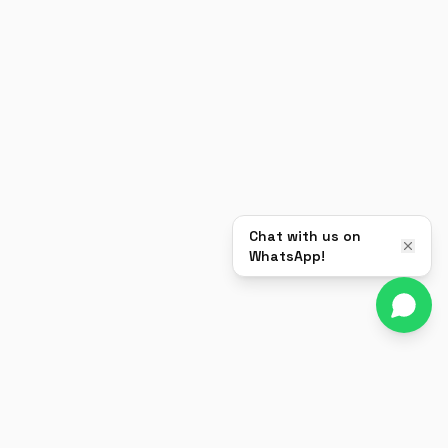
Chat with us on
WhatsApp!