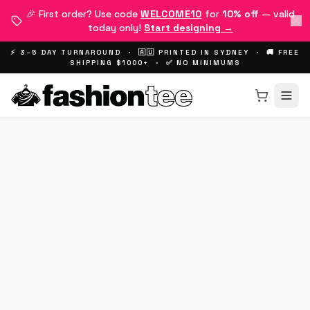
🎉 First order? Use code
WELCOME10
for
10% off
— valid
today only!
Start designing →
⚡ 3–5 DAY TURNAROUND · 🇦🇺 PRINTED IN SYDNEY · 🚚 FREE
SHIPPING $1000+ · ✅ NO MINIMUMS