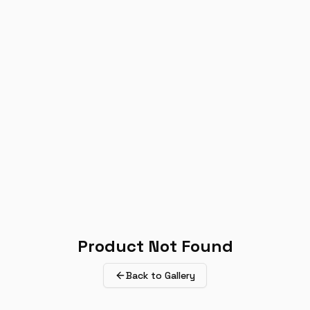
Product Not Found
Back to Gallery