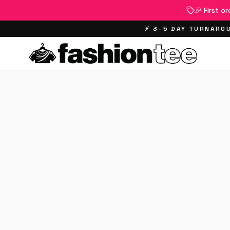
🎉 First o
⚡ 3–5 DAY TURNAROU