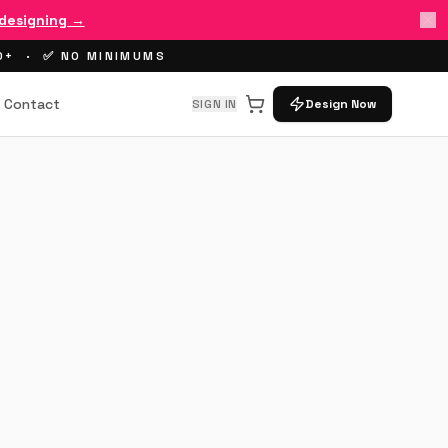
 designing →
00+ · ✅ NO MINIMUMS
Contact
SIGN IN
Design Now