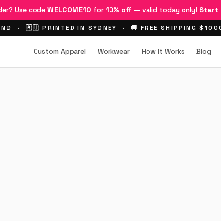
rder? Use code
WELCOME10
for
10% off
— valid today only!
Start
ND · 🇦🇺 PRINTED IN SYDNEY · 🚚 FREE SHIPPING $10
Custom Apparel
Workwear
How It Works
Blog