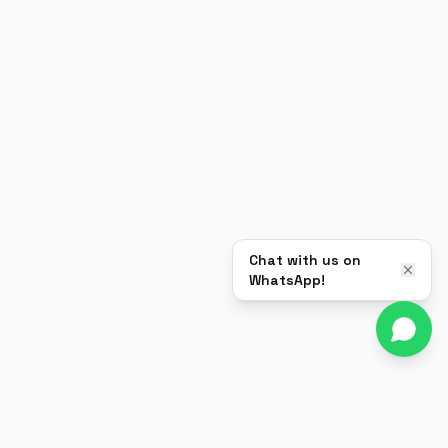
Chat with us on
WhatsApp!