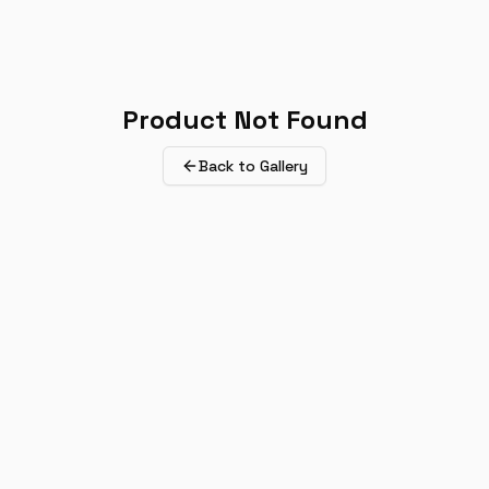
Product Not Found
Back to Gallery