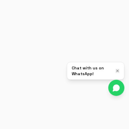
Chat with us on
WhatsApp!