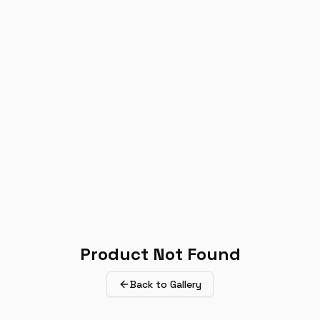
Product Not Found
Back to Gallery