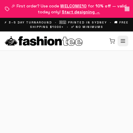
🎉 First order? Use code
WELCOME10
for
10% off
— valid
today only!
Start designing →
⚡ 3–5 DAY TURNAROUND · 🇦🇺 PRINTED IN SYDNEY · 🚚 FREE
SHIPPING $1000+ · ✅ NO MINIMUMS