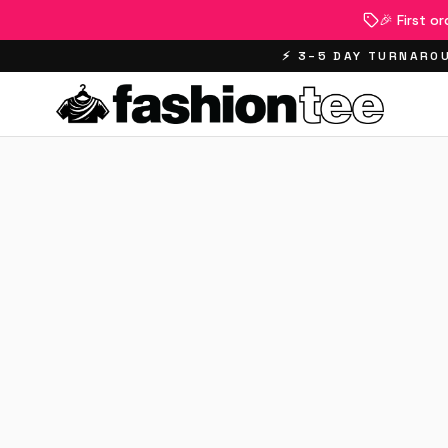
🎉 First o
⚡ 3–5 DAY TURNAROU