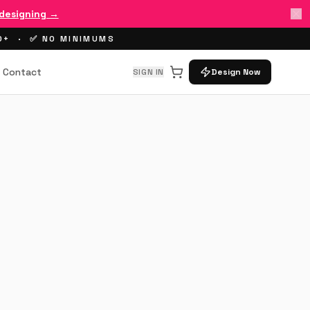
 designing →
00+ · ✅ NO MINIMUMS
Contact
SIGN IN
Design Now