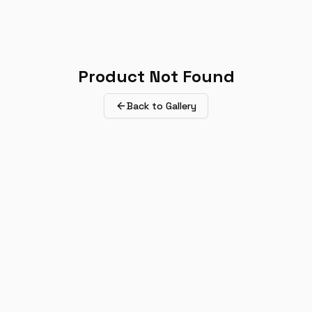
Product Not Found
Back to Gallery