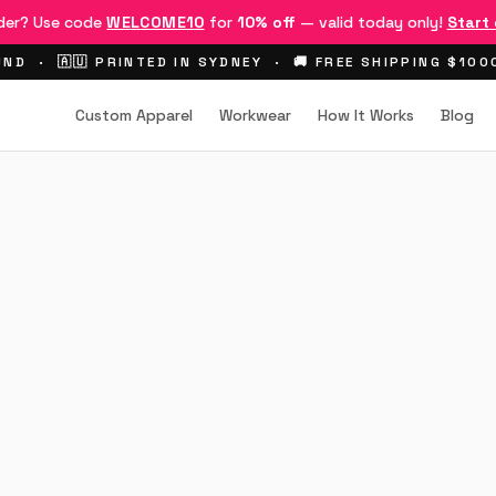
rder? Use code
WELCOME10
for
10% off
— valid today only!
Start
ND · 🇦🇺 PRINTED IN SYDNEY · 🚚 FREE SHIPPING $10
Custom Apparel
Workwear
How It Works
Blog