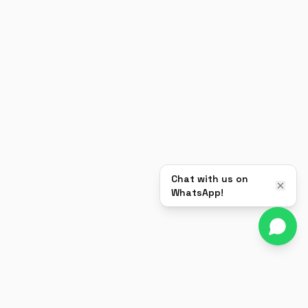
Chat with us on
WhatsApp!