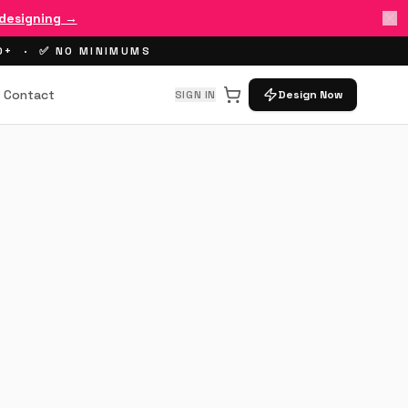
 designing →
00+ · ✅ NO MINIMUMS
Contact
SIGN IN
Design Now