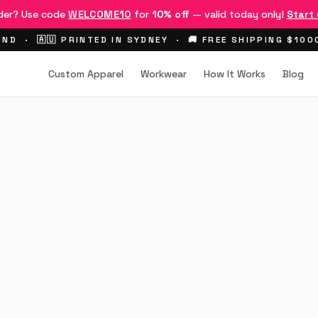
rder? Use code
WELCOME10
for
10% off
— valid today only!
Start
ND · 🇦🇺 PRINTED IN SYDNEY · 🚚 FREE SHIPPING $10
Custom Apparel
Workwear
How It Works
Blog