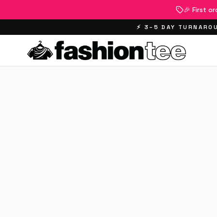
🎉 First o
⚡ 3–5 DAY TURNAROU