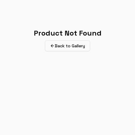
Product Not Found
Back to Gallery