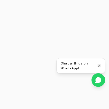
Chat with us on
WhatsApp!