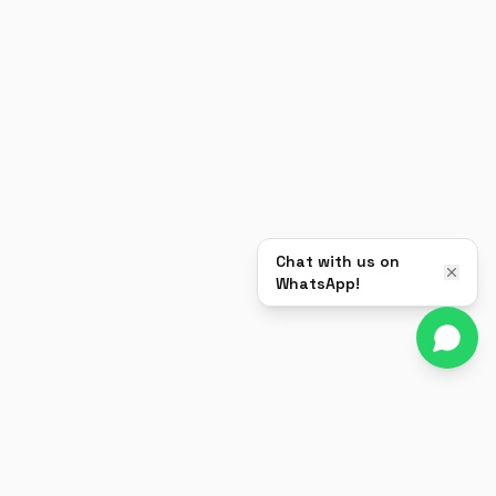
Chat with us on
WhatsApp!