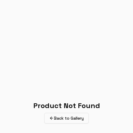
Product Not Found
Back to Gallery