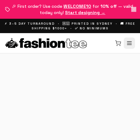
🎉 First order? Use code
WELCOME10
for
10% off
— valid
today only!
Start designing →
⚡ 3–5 DAY TURNAROUND · 🇦🇺 PRINTED IN SYDNEY · 🚚 FREE
SHIPPING $1000+ · ✅ NO MINIMUMS