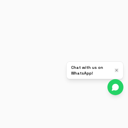
Chat with us on
WhatsApp!