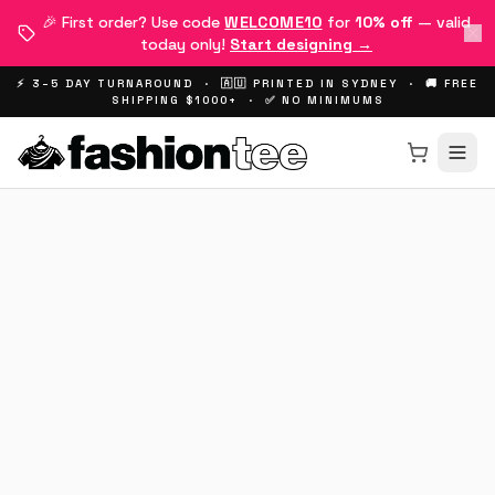
🎉 First order? Use code
WELCOME10
for
10% off
— valid
today only!
Start designing →
⚡ 3–5 DAY TURNAROUND · 🇦🇺 PRINTED IN SYDNEY · 🚚 FREE
SHIPPING $1000+ · ✅ NO MINIMUMS