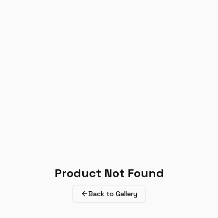
Product Not Found
Back to Gallery