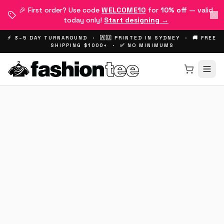
🎉 First order? Use code
WELCOME10
for
10% off
— valid
today only!
Start designing →
⚡ 3–5 DAY TURNAROUND · 🇦🇺 PRINTED IN SYDNEY · 🚚 FREE
SHIPPING $1000+ · ✅ NO MINIMUMS