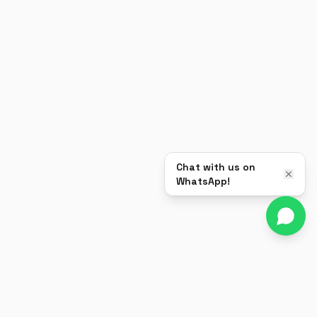
Chat with us on
WhatsApp!