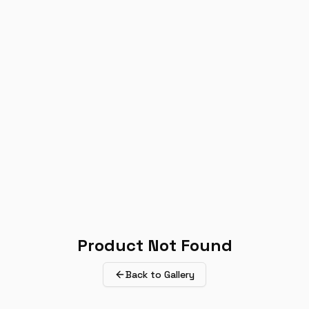
Product Not Found
Back to Gallery