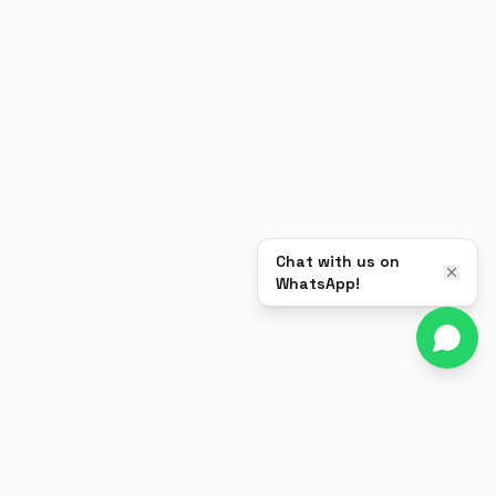
Chat with us on
WhatsApp!