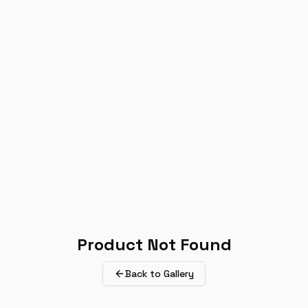
Product Not Found
Back to Gallery