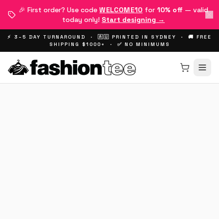
🎉 First order? Use code
WELCOME10
for
10% off
— valid
today only!
Start designing →
⚡ 3–5 DAY TURNAROUND · 🇦🇺 PRINTED IN SYDNEY · 🚚 FREE
SHIPPING $1000+ · ✅ NO MINIMUMS