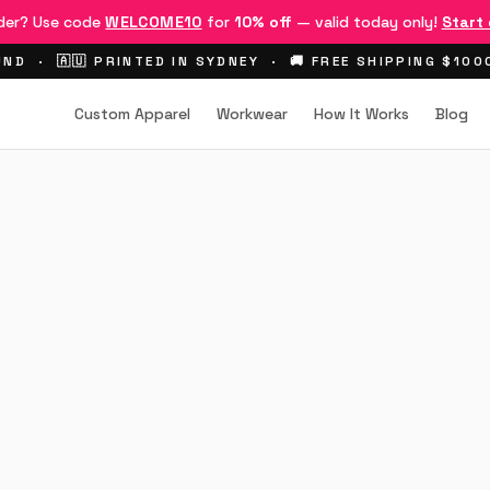
rder? Use code
WELCOME10
for
10% off
— valid today only!
Start
ND · 🇦🇺 PRINTED IN SYDNEY · 🚚 FREE SHIPPING $10
Custom Apparel
Workwear
How It Works
Blog