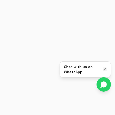
Chat with us on
WhatsApp!