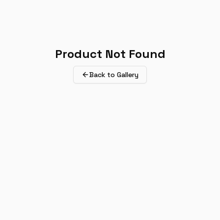
Product Not Found
Back to Gallery