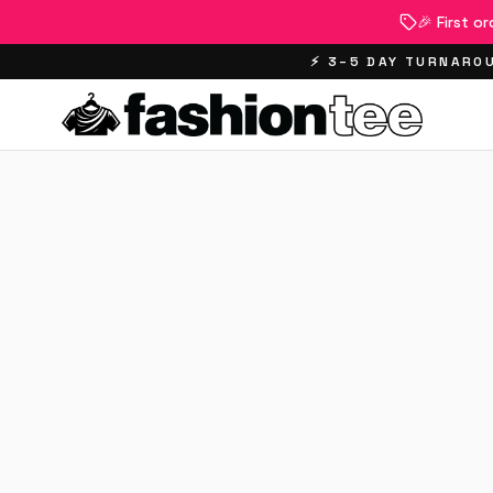
🎉 First o
⚡ 3–5 DAY TURNAROU