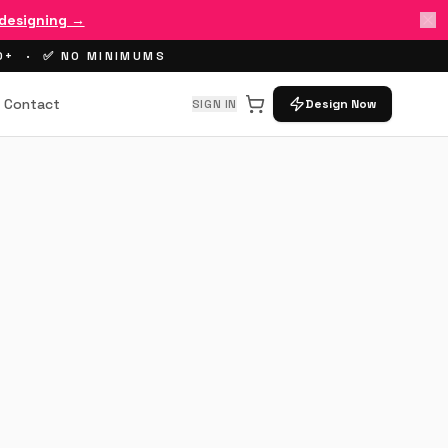
 designing →
00+ · ✅ NO MINIMUMS
Contact
SIGN IN
Design Now