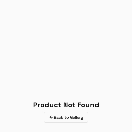
Product Not Found
Back to Gallery