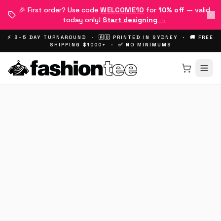
🎉 First order? Use code
WELCOME10
for
10% off
— valid
today only!
Start designing →
⚡ 3–5 DAY TURNAROUND · 🇦🇺 PRINTED IN SYDNEY · 🚚 FREE
SHIPPING $1000+ · ✅ NO MINIMUMS