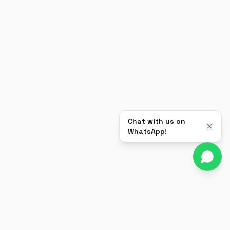
Chat with us on
WhatsApp!