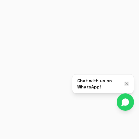
Chat with us on
WhatsApp!