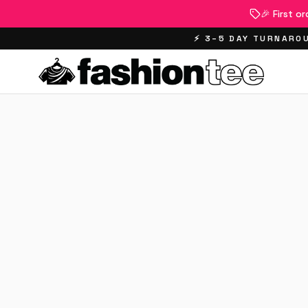
🎉 First o
⚡ 3–5 DAY TURNAROU