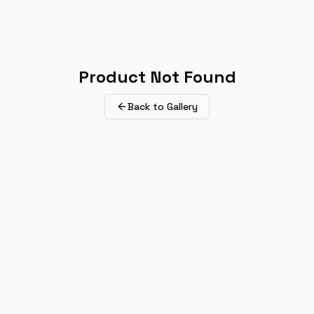
Product Not Found
Back to Gallery