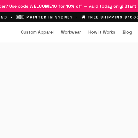
rder? Use code
WELCOME10
for
10% off
— valid today only!
Start
ND · 🇦🇺 PRINTED IN SYDNEY · 🚚 FREE SHIPPING $10
Custom Apparel
Workwear
How It Works
Blog