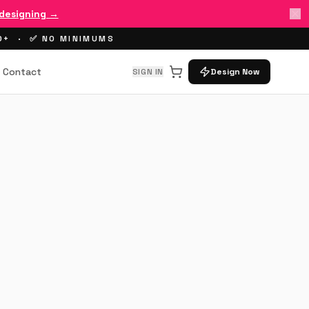
 designing →
00+ · ✅ NO MINIMUMS
Contact
SIGN IN
Design Now