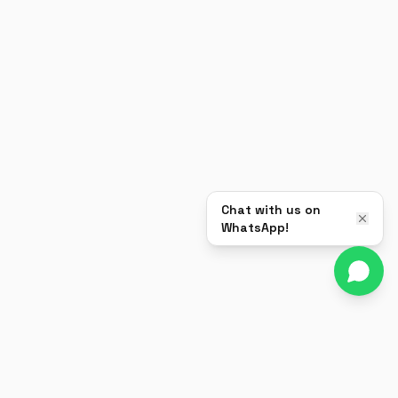
Chat with us on
WhatsApp!