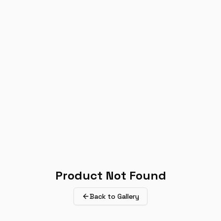
Product Not Found
Back to Gallery