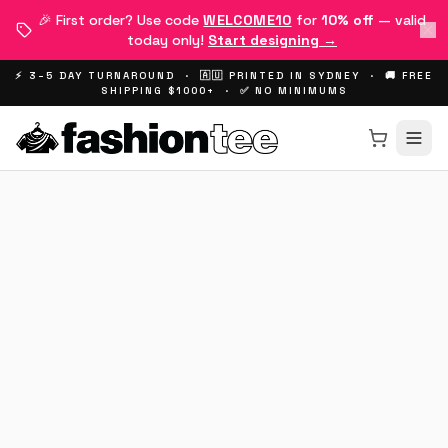
🎉 First order? Use code
WELCOME10
for
10% off
— valid
today only!
Start designing →
⚡ 3–5 DAY TURNAROUND · 🇦🇺 PRINTED IN SYDNEY · 🚚 FREE
SHIPPING $1000+ · ✅ NO MINIMUMS