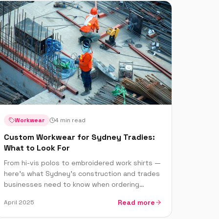
Workwear
4 min read
Custom Workwear for Sydney Tradies:
What to Look For
From hi-vis polos to embroidered work shirts —
here's what Sydney's construction and trades
businesses need to know when ordering
custom printed workwear.
Read more
April 2025