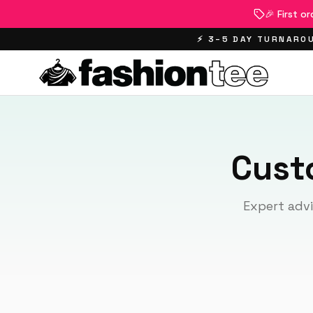
🎉 First o
⚡ 3–5 DAY TURNAROU
Cust
Expert advi