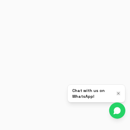
Chat with us on
WhatsApp!