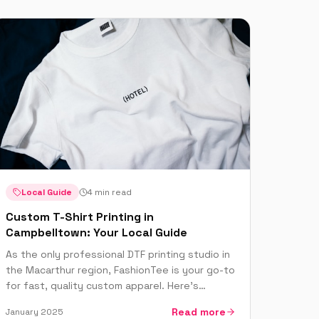
Local Guide
4 min read
Custom T-Shirt Printing in
Campbelltown: Your Local Guide
As the only professional DTF printing studio in
the Macarthur region, FashionTee is your go-to
for fast, quality custom apparel. Here's
everything locals need to know.
Read more
January 2025