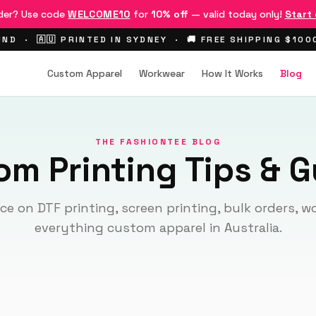
rder? Use code
WELCOME10
for
10% off
— valid today only!
Start
ND · 🇦🇺 PRINTED IN SYDNEY · 🚚 FREE SHIPPING $10
Custom Apparel
Workwear
How It Works
Blog
THE FASHIONTEE BLOG
om Printing Tips & G
ce on DTF printing, screen printing, bulk orders, 
everything custom apparel in Australia.