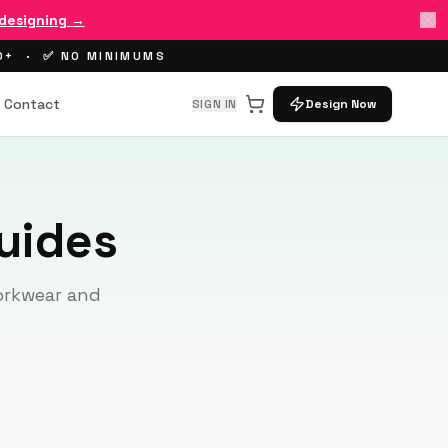
 designing →
00+ · ✅ NO MINIMUMS
Contact
SIGN IN
Design Now
uides
workwear and