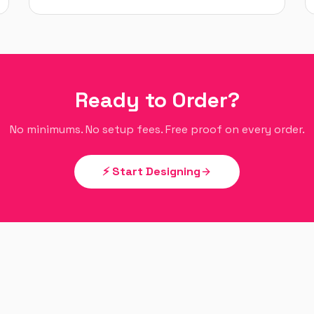
Ready to Order?
No minimums. No setup fees. Free proof on every order.
⚡ Start Designing