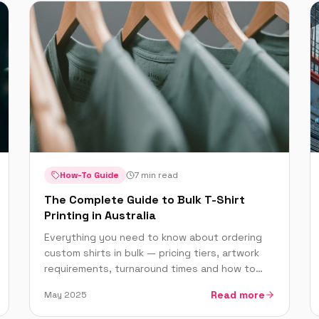
How-To Guide
7 min read
The Complete Guide to Bulk T-Shirt
Printing in Australia
Everything you need to know about ordering
custom shirts in bulk — pricing tiers, artwork
requirements, turnaround times and how to
get the best deal on large orders.
Read more
May 2025