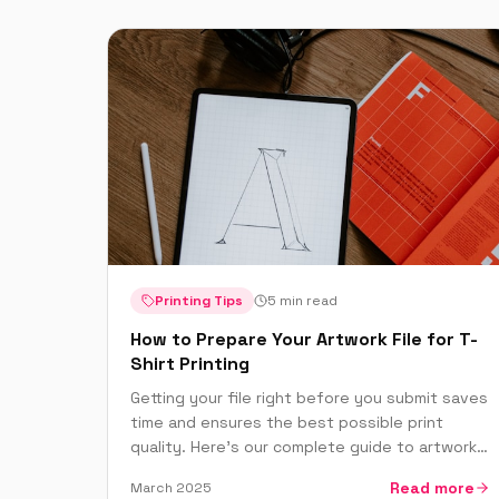
Printing Tips
5 min read
How to Prepare Your Artwork File for T-
Shirt Printing
Getting your file right before you submit saves
time and ensures the best possible print
quality. Here's our complete guide to artwork
preparation for DTF, screen printing and
Read more
March 2025
embroidery.