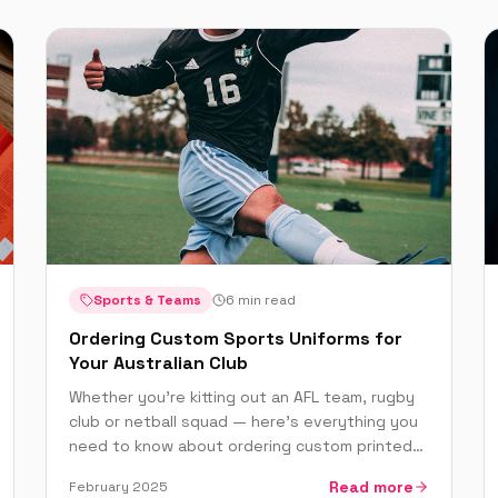
Sports & Teams
6 min read
Ordering Custom Sports Uniforms for
Your Australian Club
Whether you're kitting out an AFL team, rugby
club or netball squad — here's everything you
need to know about ordering custom printed
sports uniforms in Australia.
Read more
February 2025