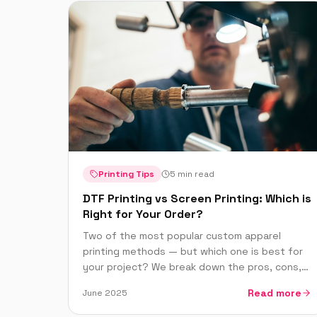
Printing Tips
5 min read
DTF Printing vs Screen Printing: Which is
Right for Your Order?
Two of the most popular custom apparel
printing methods — but which one is best for
your project? We break down the pros, cons,
pricing and best use cases for DTF and screen
Read more
June 2025
printing.