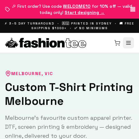
🎉 First order? Use code
WELCOME10
for
10% off
— valid
today only!
Start designing →
⚡ 3–5 DAY TURNAROUND · 🇦🇺 PRINTED IN SYDNEY · 🚚 FREE
SHIPPING $1000+ · ✅ NO MINIMUMS
MELBOURNE
,
VIC
Custom T-Shirt Printing
Melbourne
Melbourne's favourite custom apparel printer.
DTF, screen printing & embroidery — designed
online, delivered to your door.