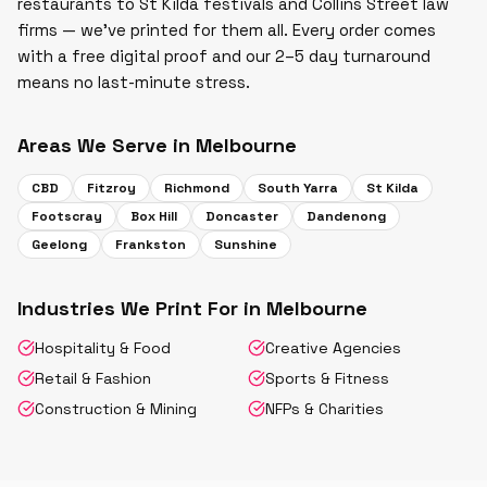
restaurants to St Kilda festivals and Collins Street law
firms — we've printed for them all. Every order comes
with a free digital proof and our 2–5 day turnaround
means no last-minute stress.
Areas We Serve in
Melbourne
CBD
Fitzroy
Richmond
South Yarra
St Kilda
Footscray
Box Hill
Doncaster
Dandenong
Geelong
Frankston
Sunshine
Industries We Print For in
Melbourne
Hospitality & Food
Creative Agencies
Retail & Fashion
Sports & Fitness
Construction & Mining
NFPs & Charities