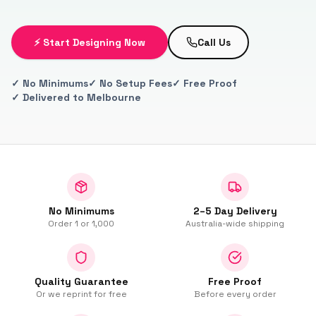
⚡ Start Designing Now
Call Us
✓ No Minimums
✓ No Setup Fees
✓ Free Proof
✓ Delivered to Melbourne
No Minimums
2–5 Day Delivery
Order 1 or 1,000
Australia-wide shipping
Quality Guarantee
Free Proof
Or we reprint for free
Before every order