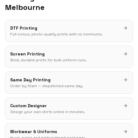
Melbourne
DTF Printing
Full-colour, photo-quality prints with no minimums.
Screen Printing
Bold, durable prints for bulk uniform runs.
Same Day Printing
Order by 10am — dispatched same day.
Custom Designer
Design your own shirts online in minutes.
Workwear & Uniforms
Hi-vis, polos and embroidered workwear.