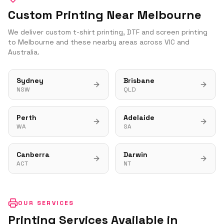
Custom Printing Near
Melbourne
We deliver custom t-shirt printing, DTF and screen printing
to
Melbourne
and these nearby areas across
VIC
and
Australia.
Sydney
Brisbane
NSW
QLD
Perth
Adelaide
WA
SA
Canberra
Darwin
ACT
NT
OUR SERVICES
Printing Services Available in