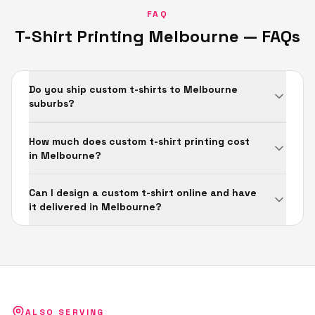
FAQ
T-Shirt Printing
Melbourne
— FAQs
Do you ship custom t-shirts to Melbourne
suburbs?
How much does custom t-shirt printing cost
in Melbourne?
Can I design a custom t-shirt online and have
it delivered in Melbourne?
ALSO SERVING