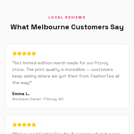
LOCAL REVIEWS
What
Melbourne
Customers Say
"
Got limited-edition merch made for our Fitzroy
store. The print quality is incredible — customers
keep asking where we got them from. FashionTee all
the way!
"
Emma L.
Boutique Owner
·
Fitzroy
,
VIC