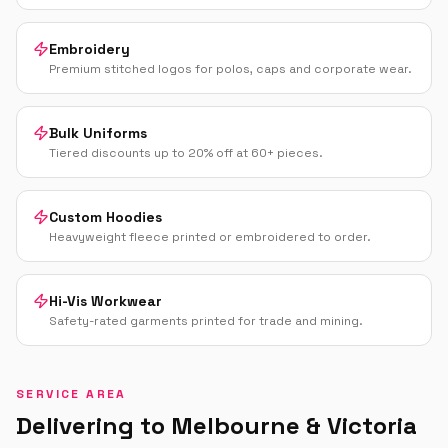
Embroidery
Premium stitched logos for polos, caps and corporate wear.
Bulk Uniforms
Tiered discounts up to 20% off at 60+ pieces.
Custom Hoodies
Heavyweight fleece printed or embroidered to order.
Hi-Vis Workwear
Safety-rated garments printed for trade and mining.
SERVICE AREA
Delivering to
Melbourne
&
Victoria