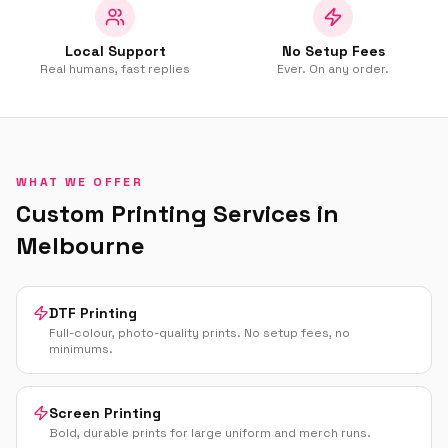
Local Support
No Setup Fees
Real humans, fast replies
Ever. On any order.
WHAT WE OFFER
Custom Printing Services in
Melbourne
DTF Printing
Full-colour, photo-quality prints. No setup fees, no
minimums.
Screen Printing
Bold, durable prints for large uniform and merch runs.