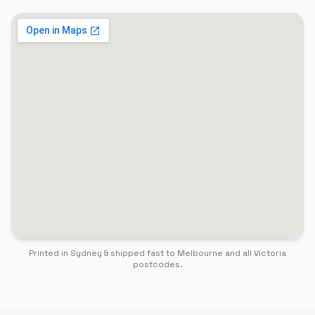
Printed in Sydney & shipped fast to
Melbourne
and all
Victoria
postcodes.