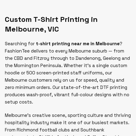
Custom T-Shirt Printing in
Melbourne
,
VIC
Searching for
t-shirt printing near me in Melbourne
?
FashionTee delivers to every Melbourne suburb — from
the CBD and Fitzroy through to Dandenong, Geelong and
the Mornington Peninsula. Whether it's a single custom
hoodie or 500 screen-printed staff uniforms, our
Melbourne customers rely on us for speed, quality and
zero minimum orders. Our state-of-the-art DTF printing
produces wash-proof, vibrant full-colour designs with no
setup costs.
Melbourne's creative scene, sporting culture and thriving
hospitality industry make it one of our busiest markets.
From Richmond football clubs and Southbank