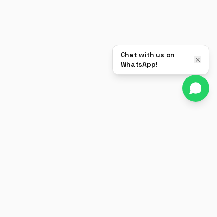
Chat with us on
WhatsApp!