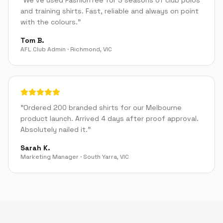
"
We've used FashionTee for 3 seasons of club polos
and training shirts. Fast, reliable and always on point
with the colours.
"
Tom B.
AFL Club Admin
·
Richmond
,
VIC
"
Ordered 200 branded shirts for our Melbourne
product launch. Arrived 4 days after proof approval.
Absolutely nailed it.
"
Sarah K.
Marketing Manager
·
South Yarra
,
VIC