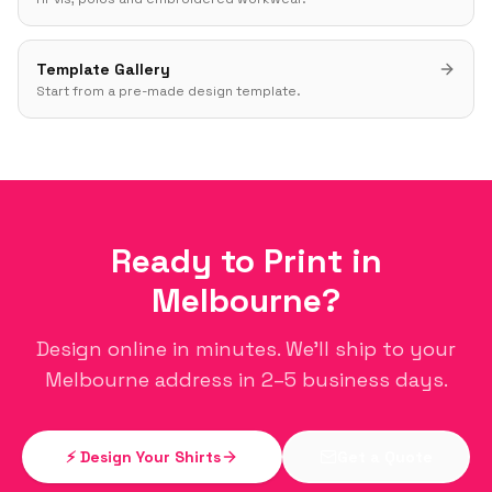
Template Gallery
Start from a pre-made design template.
Ready to Print in
Melbourne
?
Design online in minutes. We'll ship to your
Melbourne
address in 2–5 business days.
⚡ Design Your Shirts
Get a Quote