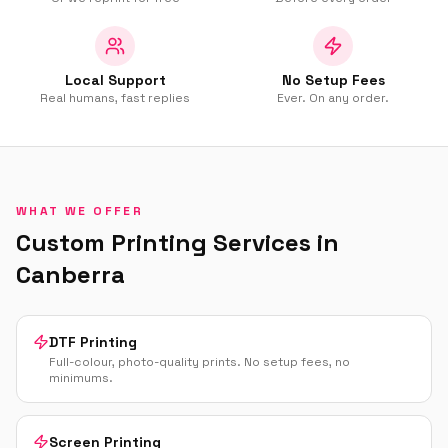
Local Support
No Setup Fees
Real humans, fast replies
Ever. On any order.
WHAT WE OFFER
Custom Printing Services in
Canberra
DTF Printing
Full-colour, photo-quality prints. No setup fees, no
minimums.
Screen Printing