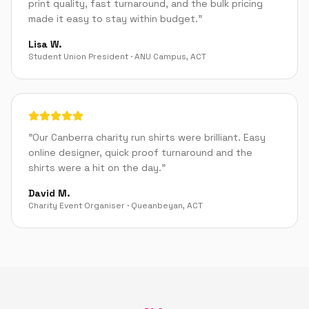
print quality, fast turnaround, and the bulk pricing
made it easy to stay within budget.
"
Lisa W.
Student Union President
·
ANU Campus
,
ACT
"
Our Canberra charity run shirts were brilliant. Easy
online designer, quick proof turnaround and the
shirts were a hit on the day.
"
David M.
Charity Event Organiser
·
Queanbeyan
,
ACT