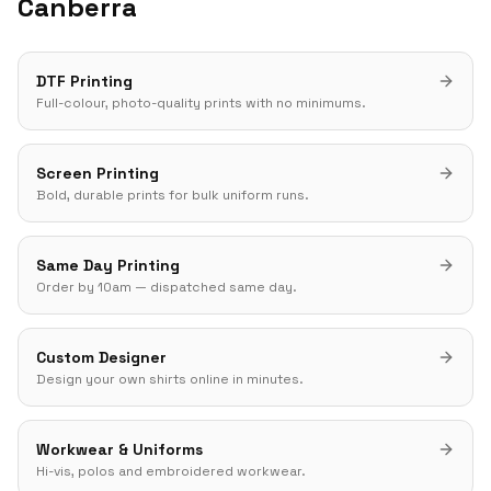
Canberra
DTF Printing
Full-colour, photo-quality prints with no minimums.
Screen Printing
Bold, durable prints for bulk uniform runs.
Same Day Printing
Order by 10am — dispatched same day.
Custom Designer
Design your own shirts online in minutes.
Workwear & Uniforms
Hi-vis, polos and embroidered workwear.