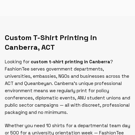
Custom T-Shirt Printing in
Canberra
,
ACT
Looking for
custom t-shirt printing in Canberra
?
FashionTee serves government departments,
universities, embassies, NGOs and businesses across the
ACT and Queanbeyan. Canberra's unique professional
environment means we regularly print for policy
conferences, diplomatic events, ANU student unions and
public sector campaigns — all with discreet, professional
packaging and no minimums.
Whether you need 10 shirts for a departmental team day
or 500 for a university orientation week — FashionTee