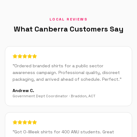
LOCAL REVIEWS
What
Canberra
Customers Say
"
Ordered branded shirts for a public sector
awareness campaign. Professional quality, discreet
packaging, and arrived ahead of schedule. Perfect.
"
Andrew C.
Government Dept Coordinator
·
Braddon
,
ACT
"
Got O-Week shirts for 400 ANU students. Great