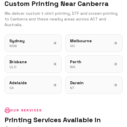
Custom Printing Near
Canberra
We deliver custom t-shirt printing, DTF and screen printing
to
Canberra
and these nearby areas across
ACT
and
Australia.
Sydney
Melbourne
NSW
VIC
Brisbane
Perth
QLD
WA
Adelaide
Darwin
SA
NT
OUR SERVICES
Printing Services Available in