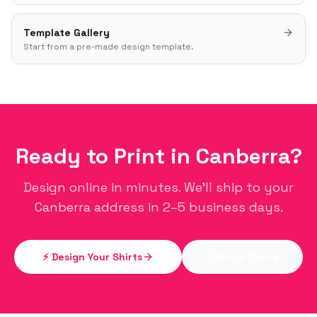
Template Gallery
Start from a pre-made design template.
Ready to Print in
Canberra
?
Design online in minutes. We'll ship to your
Canberra
address in 2–5 business days.
⚡ Design Your Shirts
Get a Quote