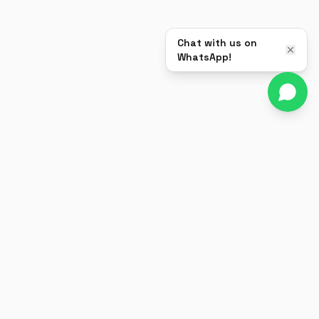
Chat with us on
WhatsApp!