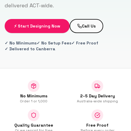
delivered ACT-wide.
⚡ Start Designing Now
Call Us
✓ No Minimums
✓ No Setup Fees
✓ Free Proof
✓ Delivered to Canberra
No Minimums
2–5 Day Delivery
Order 1 or 1,000
Australia-wide shipping
Quality Guarantee
Free Proof
Or we reprint for free
Before every order