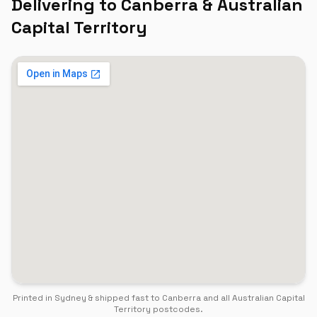
Delivering to
Canberra
&
Australian
Capital Territory
Printed in Sydney & shipped fast to
Canberra
and all
Australian Capital
Territory
postcodes.