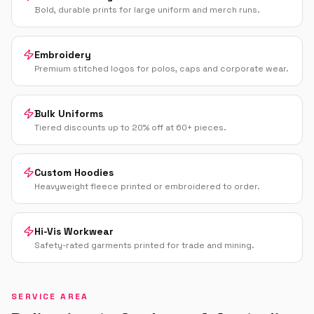
Bold, durable prints for large uniform and merch runs.
Embroidery
Premium stitched logos for polos, caps and corporate wear.
Bulk Uniforms
Tiered discounts up to 20% off at 60+ pieces.
Custom Hoodies
Heavyweight fleece printed or embroidered to order.
Hi-Vis Workwear
Safety-rated garments printed for trade and mining.
SERVICE AREA