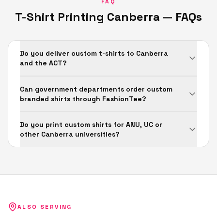
FAQ
T-Shirt Printing
Canberra
— FAQs
Do you deliver custom t-shirts to Canberra
and the ACT?
Can government departments order custom
branded shirts through FashionTee?
Do you print custom shirts for ANU, UC or
other Canberra universities?
ALSO SERVING