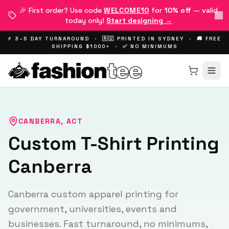
🎉 First order? Use code
WELCOME10
for
10% off
— valid
today only!
Start designing →
⚡ 3–5 DAY TURNAROUND · 🇦🇺 PRINTED IN SYDNEY · 🚚 FREE
SHIPPING $1000+ · ✅ NO MINIMUMS
CANBERRA
,
ACT
Custom T-Shirt Printing
Canberra
Canberra custom apparel printing for
government, universities, events and
businesses. Fast turnaround, no minimums,