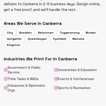
delivers to Canberra in 2–5 business days. Design online,
get a free proof, and we'll handle the rest.
Areas We Serve in
Canberra
City
Braddon
Belconnen
Tuggeranong
Woden
Gungahlin
Queanbeyan
Fyshwick
Manuka
Kingston
Industries We Print For in
Canberra
Government & Public
Universities & Education
Service
Think Tanks & NGOs
Events & Conferences
Embassies & Diplomatic
Sports & Recreation
Orgs