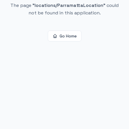
The page
"
locations/ParramattaLocation
"
could
not be found in this application.
Go Home