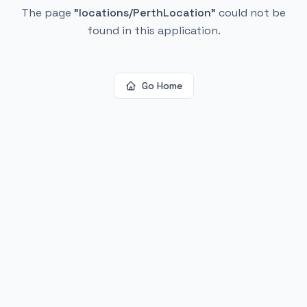
The page
"
locations/PerthLocation
"
could not be
found in this application.
Go Home