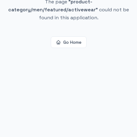
The page
"
product-
category/men/featured/activewear
"
could not be
found in this application.
Go Home