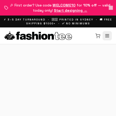
🎉 First order? Use code
WELCOME10
for
10% off
— valid
today only!
Start designing →
⚡ 3–5 DAY TURNAROUND · 🇦🇺 PRINTED IN SYDNEY · 🚚 FREE
SHIPPING $1000+ · ✅ NO MINIMUMS