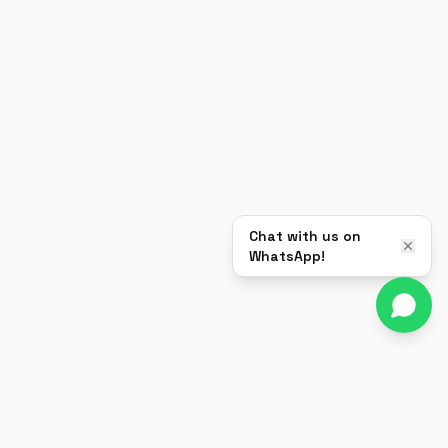
Chat with us on
WhatsApp!