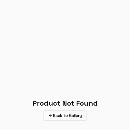
Product Not Found
Back to Gallery