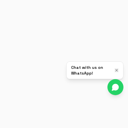
Chat with us on
WhatsApp!