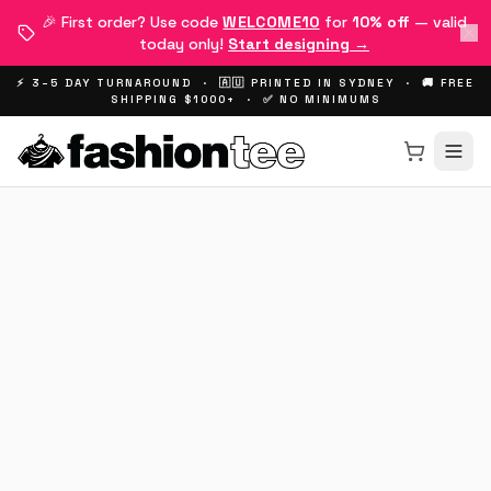
🎉 First order? Use code
WELCOME10
for
10% off
— valid
today only!
Start designing →
⚡ 3–5 DAY TURNAROUND · 🇦🇺 PRINTED IN SYDNEY · 🚚 FREE
SHIPPING $1000+ · ✅ NO MINIMUMS