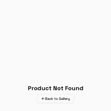
Product Not Found
Back to Gallery