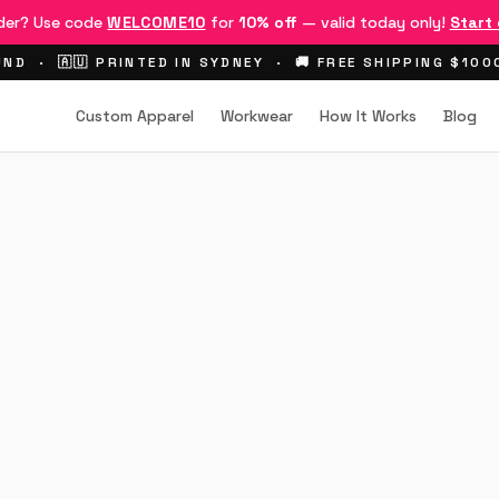
rder? Use code
WELCOME10
for
10% off
— valid today only!
Start
ND · 🇦🇺 PRINTED IN SYDNEY · 🚚 FREE SHIPPING $10
Custom Apparel
Workwear
How It Works
Blog