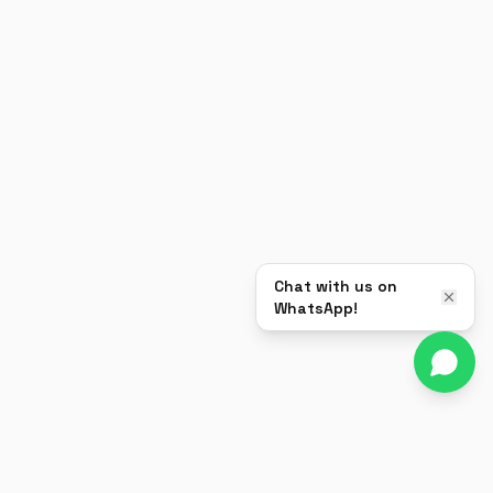
Chat with us on
WhatsApp!