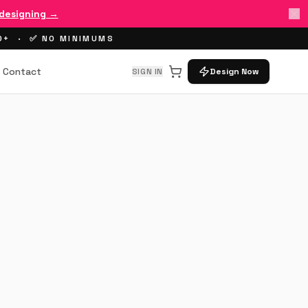
 designing →
00+ · ✅ NO MINIMUMS
Contact
SIGN IN
Design Now