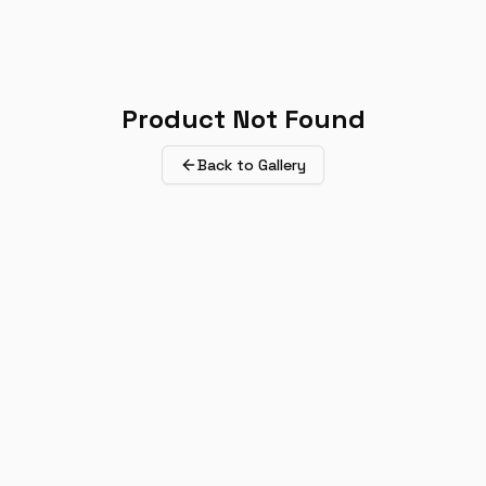
Product Not Found
Back to Gallery