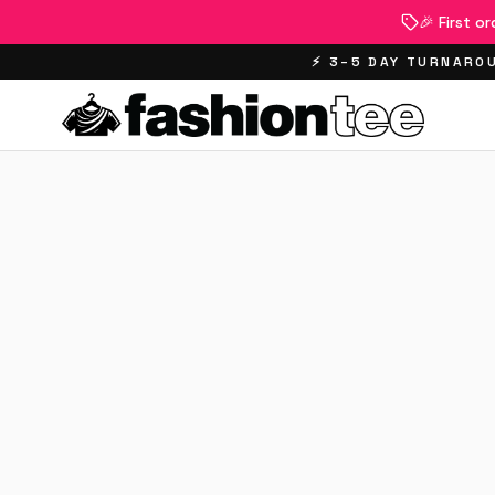
🎉 First o
⚡ 3–5 DAY TURNAROU