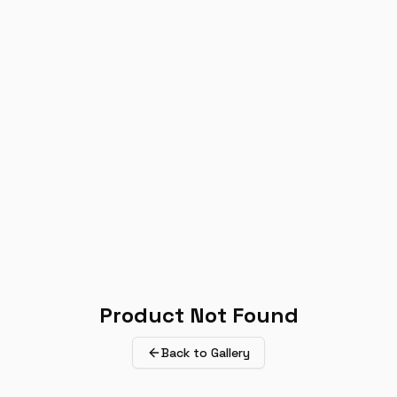
Product Not Found
Back to Gallery