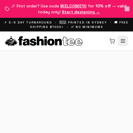
🎉 First order? Use code
WELCOME10
for
10% off
— valid
today only!
Start designing →
⚡ 3–5 DAY TURNAROUND · 🇦🇺 PRINTED IN SYDNEY · 🚚 FREE
SHIPPING $1000+ · ✅ NO MINIMUMS