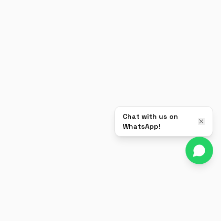
Chat with us on
WhatsApp!