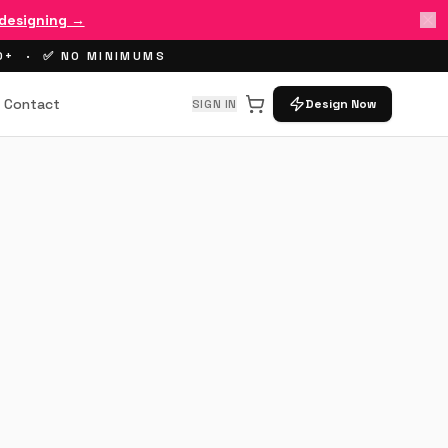
 designing →
00+ · ✅ NO MINIMUMS
Contact
SIGN IN
Design Now