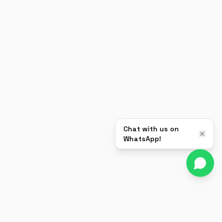
Chat with us on
WhatsApp!