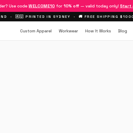
rder? Use code
WELCOME10
for
10% off
— valid today only!
Start
ND · 🇦🇺 PRINTED IN SYDNEY · 🚚 FREE SHIPPING $10
Custom Apparel
Workwear
How It Works
Blog