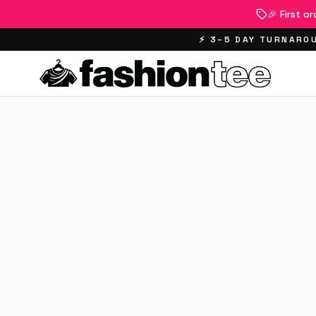
🎉 First o
⚡ 3–5 DAY TURNAROU