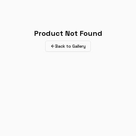
Product Not Found
Back to Gallery