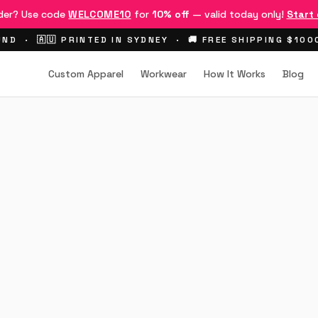
rder? Use code
WELCOME10
for
10% off
— valid today only!
Start
ND · 🇦🇺 PRINTED IN SYDNEY · 🚚 FREE SHIPPING $10
Custom Apparel
Workwear
How It Works
Blog