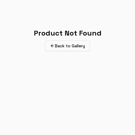
Product Not Found
Back to Gallery