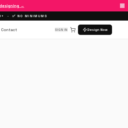
 designing →
00+ · ✅ NO MINIMUMS
Contact
SIGN IN
Design Now