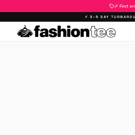
🎉 First o
⚡ 3–5 DAY TURNAROU