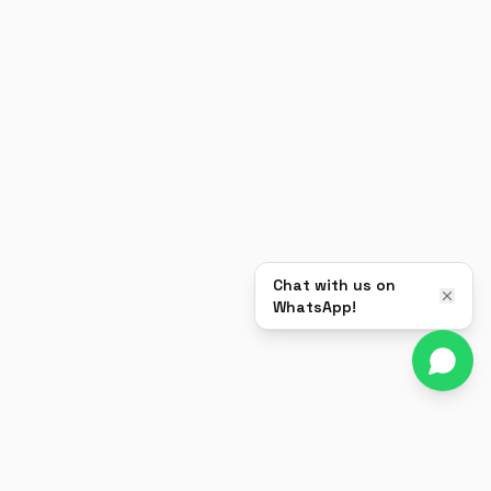
Chat with us on
WhatsApp!