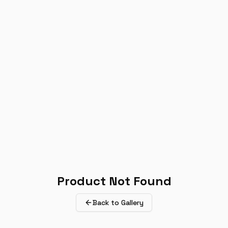
Product Not Found
Back to Gallery