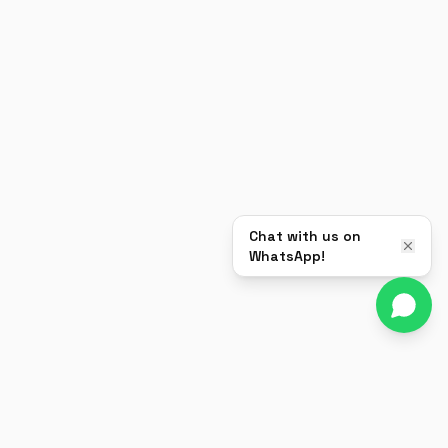
Chat with us on
WhatsApp!