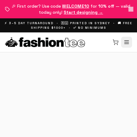
🎉 First order? Use code
WELCOME10
for
10% off
— valid
today only!
Start designing →
⚡ 3–5 DAY TURNAROUND · 🇦🇺 PRINTED IN SYDNEY · 🚚 FREE
SHIPPING $1000+ · ✅ NO MINIMUMS