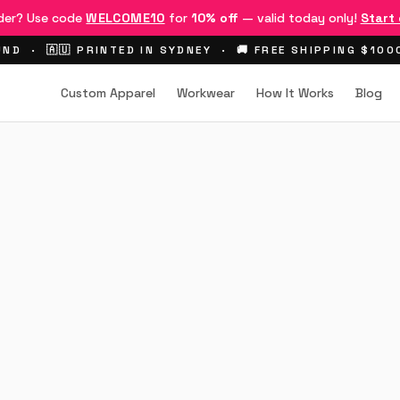
rder? Use code
WELCOME10
for
10% off
— valid today only!
Start
ND · 🇦🇺 PRINTED IN SYDNEY · 🚚 FREE SHIPPING $10
Custom Apparel
Workwear
How It Works
Blog