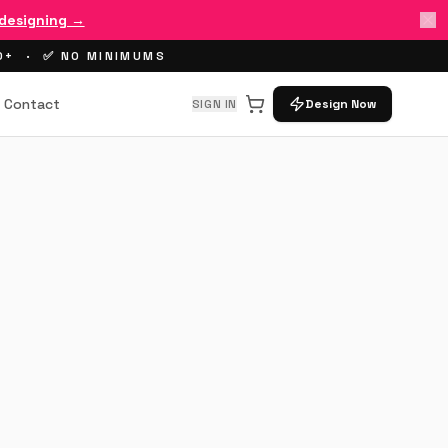
 designing →
00+ · ✅ NO MINIMUMS
Contact
SIGN IN
Design Now