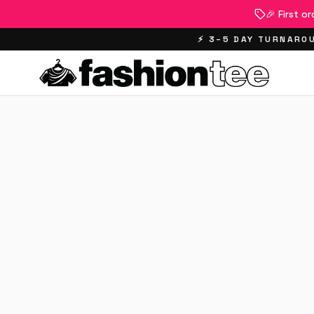
🎉 First o
⚡ 3–5 DAY TURNAROU