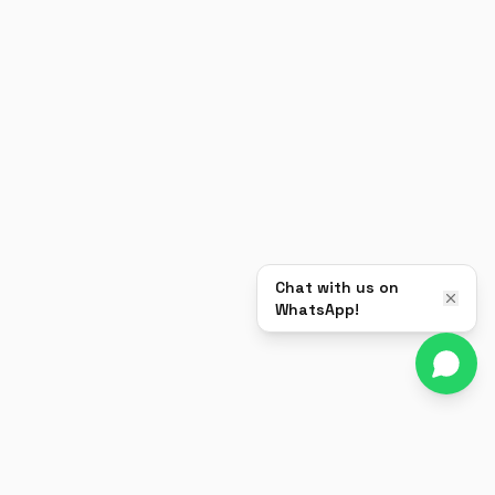
Chat with us on
WhatsApp!