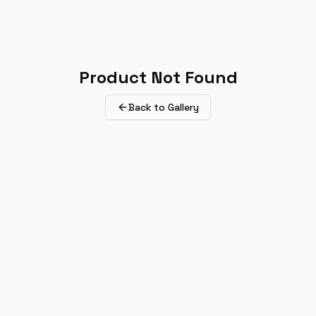
Product Not Found
Back to Gallery