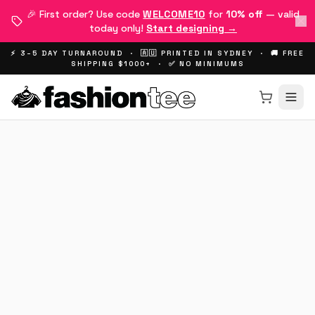
🎉 First order? Use code
WELCOME10
for
10% off
— valid
today only!
Start designing →
⚡ 3–5 DAY TURNAROUND · 🇦🇺 PRINTED IN SYDNEY · 🚚 FREE
SHIPPING $1000+ · ✅ NO MINIMUMS