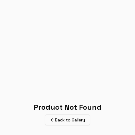
Product Not Found
Back to Gallery