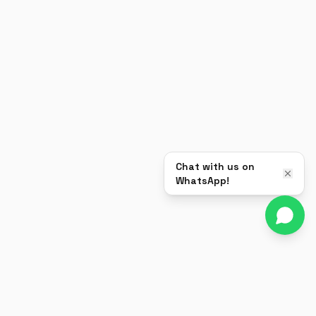
Chat with us on
WhatsApp!